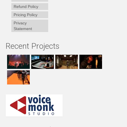
Refund Policy
Pricing Policy
Privacy
Statement
Recent Projects