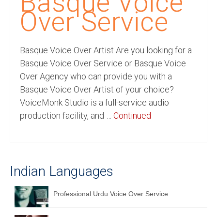
Basque Voice
Recording Studio Consulting Services
Over Service
Voice Over
Basque Voice Over Artist Are you looking for a
Hindi Language
Basque Voice Over Service or Basque Voice
English Languages
Over Agency who can provide you with a
Basque Voice Over Artist of your choice?
Indian Languages
VoiceMonk Studio is a full-service audio
Foreign Languages
production facility, and …
Continued
Dubbing
Translation
Indian Languages
English to Spanish Translation Service
English to French Translation Service
Professional Urdu Voice Over Service
English to German Translation Service