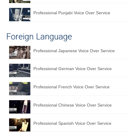
Professional Punjabi Voice Over Service
Foreign Language
Professional Japanese Voice Over Service
Professional German Voice Over Service
Professional French Voice Over Service
Professional Chinese Voice Over Service
Professional Spanish Voice Over Service