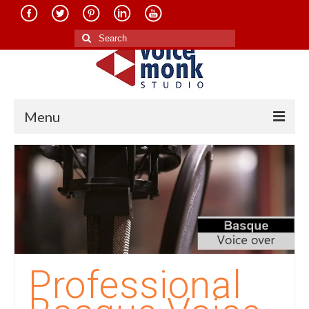
Search
for:
Menu
Home
About Us
Services
Translation in Indian Languages
Translation in Foreign Languages
Professional
Voice-Over Dubbing Services