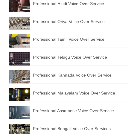
Professional Hindi Voice Over Service
English to Portuguese Translation Service
English to Japanese Translation Service
Professional Oriya Voice Over Service
English to Korean Translation Service
Professional Tamil Voice Over Service
Hindi to Marathi Translation Service
Hindi to Tamil Translation Service
Professional Telugu Voice Over Service
Hindi to Telugu Translation Service
Professional Kannada Voice Over Service
English to Greek Translation Service
All Language
Professional Malayalam Voice Over Service
Contact Us
Professional Assamese Voice Over Service
Professional Bengali Voice Over Services