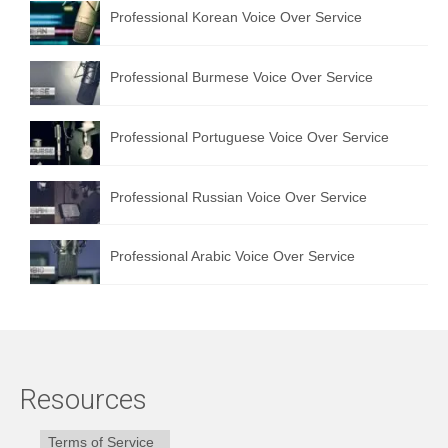
Professional Korean Voice Over Service
Professional Burmese Voice Over Service
Professional Portuguese Voice Over Service
Professional Russian Voice Over Service
Professional Arabic Voice Over Service
Resources
Terms of Service