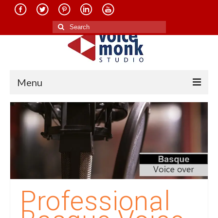
Search
for:
Menu
Home
About Us
Services
Translation in Indian Languages
Translation in Foreign Languages
Professional
Voice-Over Dubbing Services