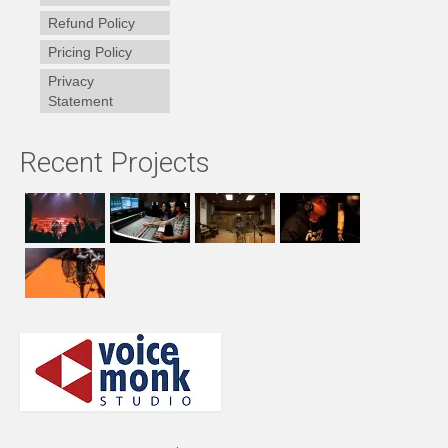
Refund Policy
Pricing Policy
Privacy
Statement
Recent Projects