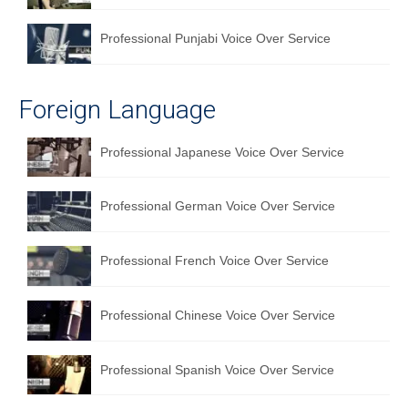
Professional Punjabi Voice Over Service
Foreign Language
Professional Japanese Voice Over Service
Professional German Voice Over Service
Professional French Voice Over Service
Professional Chinese Voice Over Service
Professional Spanish Voice Over Service