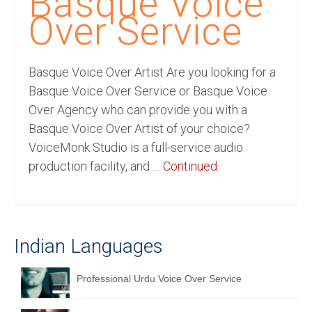
Basque Voice
Recording Studio Consulting Services
Over Service
Voice Over
Basque Voice Over Artist Are you looking for a
Hindi Language
Basque Voice Over Service or Basque Voice
English Languages
Over Agency who can provide you with a
Basque Voice Over Artist of your choice?
Indian Languages
VoiceMonk Studio is a full-service audio
Foreign Languages
production facility, and …
Continued
Dubbing
Translation
Indian Languages
English to Spanish Translation Service
English to French Translation Service
Professional Urdu Voice Over Service
English to German Translation Service