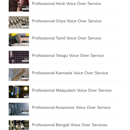
Professional Hindi Voice Over Service
English to Portuguese Translation Service
English to Japanese Translation Service
Professional Oriya Voice Over Service
English to Korean Translation Service
Professional Tamil Voice Over Service
Hindi to Marathi Translation Service
Hindi to Tamil Translation Service
Professional Telugu Voice Over Service
Hindi to Telugu Translation Service
Professional Kannada Voice Over Service
English to Greek Translation Service
All Language
Professional Malayalam Voice Over Service
Contact Us
Professional Assamese Voice Over Service
Professional Bengali Voice Over Services