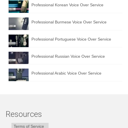
Professional Korean Voice Over Service
Professional Burmese Voice Over Service
Professional Portuguese Voice Over Service
Professional Russian Voice Over Service
Professional Arabic Voice Over Service
Resources
Terms of Service