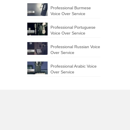
Professional Burmese
Voice Over Service
Professional Portuguese
Voice Over Service
Professional Russian Voice
Over Service
Professional Arabic Voice
Over Service