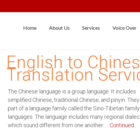
Home
About Us
Services
Voice Over
English to Chine
Translation Servi
The Chinese language is a group language. It includes
simplified Chinese, traditional Chinese, and pinyin. The
part of a language family called the Sino-Tibetan family
languages. The language includes many regional dialec
which sound different from one another. …
Continued