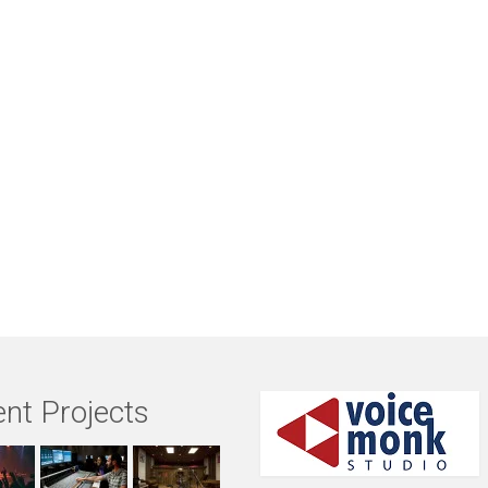
nt Projects