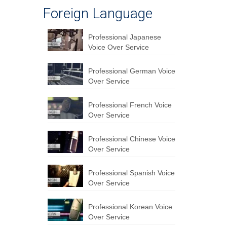
Foreign Language
Professional Japanese
Voice Over Service
Professional German Voice
Over Service
Professional French Voice
Over Service
Professional Chinese Voice
Over Service
Professional Spanish Voice
Over Service
Professional Korean Voice
Over Service