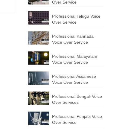
Over Service
Professional Telugu Voice
Over Service
Professional Kannada
Voice Over Service
Professional Malayalam
Voice Over Service
Professional Assamese
Voice Over Service
Professional Bengali Voice
Over Services
Professional Punjabi Voice
Over Service