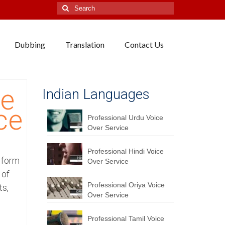
Search
for:
Dubbing
Translation
Contact Us
se
Indian Languages
ce
Professional Urdu Voice
Over Service
Professional Hindi Voice
y form
Over Service
 of
Professional Oriya Voice
ts,
Over Service
Professional Tamil Voice