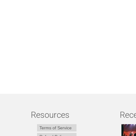
Resources
Rece
Terms of Service