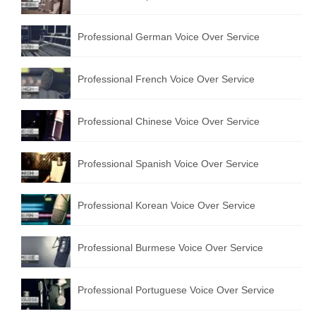
Professional German Voice Over Service
Professional French Voice Over Service
Professional Chinese Voice Over Service
Professional Spanish Voice Over Service
Professional Korean Voice Over Service
Professional Burmese Voice Over Service
Professional Portuguese Voice Over Service