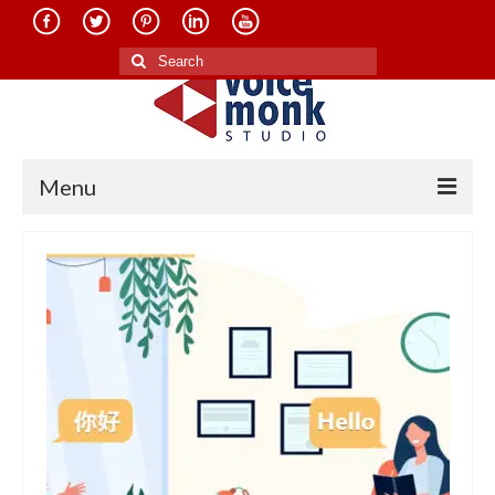
Search
for:
Menu
Home
About Us
Services
Translation in Indian Languages
Translation in Foreign Languages
Voice-Over Dubbing Services