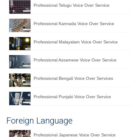
Professional Telugu Voice Over Service
Professional Kannada Voice Over Service
Professional Malayalam Voice Over Service
Professional Assamese Voice Over Service
Professional Bengali Voice Over Services
Professional Punjabi Voice Over Service
Foreign Language
Professional Japanese Voice Over Service