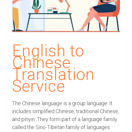
Recording Studio Consulting Services
Voice Over
Hindi Language
English Languages
English to
Indian Languages
Chinese
Foreign Languages
Translation
Dubbing
Service
Translation
The Chinese language is a group language. It
English to Spanish Translation Service
includes simplified Chinese, traditional Chinese,
English to French Translation Service
and pinyin. They form part of a language family
called the Sino-Tibetan family of languages.
English to German Translation Service