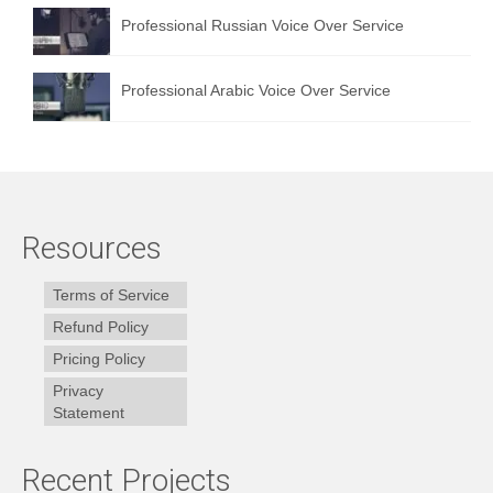
Professional Russian Voice Over Service
Professional Arabic Voice Over Service
Resources
Terms of Service
Refund Policy
Pricing Policy
Privacy
Statement
Recent Projects