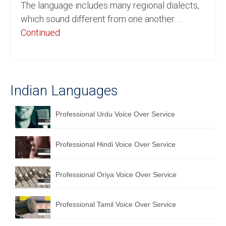
The language includes many regional dialects,
English to Portuguese Translation Service
which sound different from one another. …
Continued
English to Japanese Translation Service
English to Korean Translation Service
Hindi to Marathi Translation Service
Indian Languages
Hindi to Tamil Translation Service
Professional Urdu Voice Over Service
Hindi to Telugu Translation Service
English to Greek Translation Service
Professional Hindi Voice Over Service
All Language
Professional Oriya Voice Over Service
Contact Us
Professional Tamil Voice Over Service