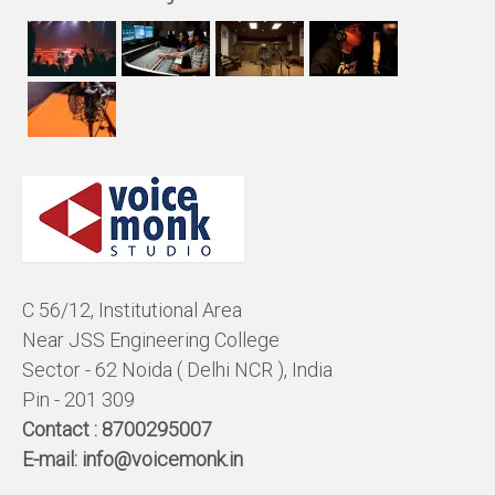
C 56/12, Institutional Area
Near JSS Engineering College
Sector - 62 Noida ( Delhi NCR ), India
Pin - 201 309
Contact :
8700295007
E-mail:
info@voicemonk.in