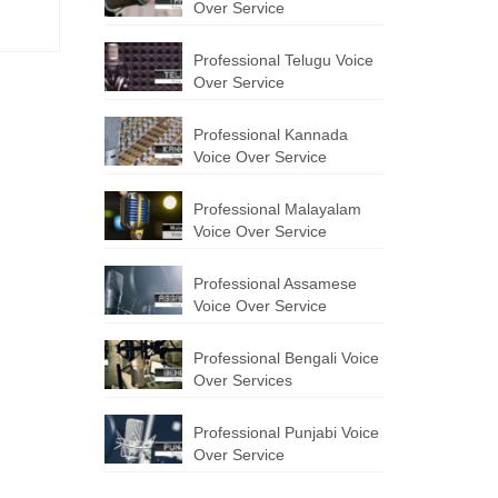
Over Service
Professional Telugu Voice
Over Service
Professional Kannada
Voice Over Service
Professional Malayalam
Voice Over Service
Professional Assamese
Voice Over Service
Professional Bengali Voice
Over Services
Professional Punjabi Voice
Over Service