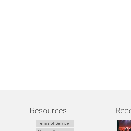
Resources
Rece
Terms of Service