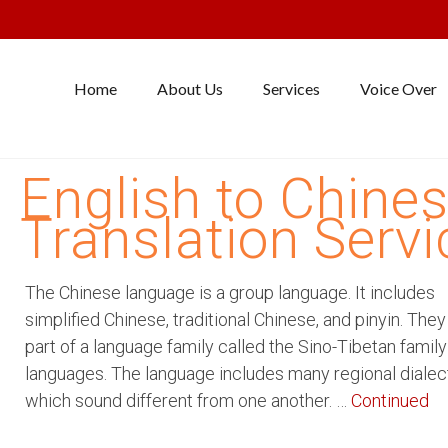
Home
About Us
Services
Voice Over
English to Chine
Translation Servi
The Chinese language is a group language. It includes
simplified Chinese, traditional Chinese, and pinyin. The
part of a language family called the Sino-Tibetan family
languages. The language includes many regional dialec
which sound different from one another. …
Continued