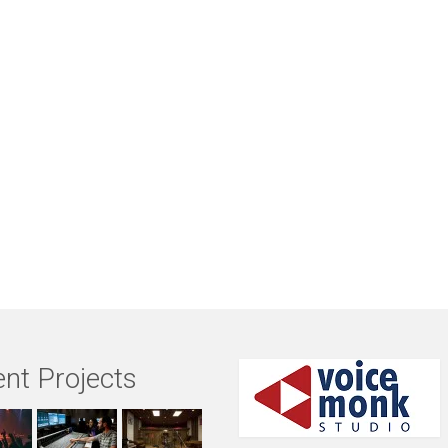
nt Projects