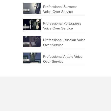
Professional Burmese
Voice Over Service
Professional Portuguese
Voice Over Service
Professional Russian Voice
Over Service
Professional Arabic Voice
Over Service