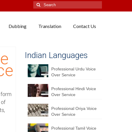
Search
for:
Dubbing
Translation
Contact Us
se
Indian Languages
ce
Professional Urdu Voice
Over Service
Professional Hindi Voice
y form
Over Service
 of
Professional Oriya Voice
ts,
Over Service
Professional Tamil Voice