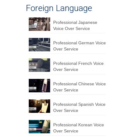
Foreign Language
Professional Japanese
Voice Over Service
Professional German Voice
Over Service
Professional French Voice
Over Service
Professional Chinese Voice
Over Service
Professional Spanish Voice
Over Service
Professional Korean Voice
Over Service