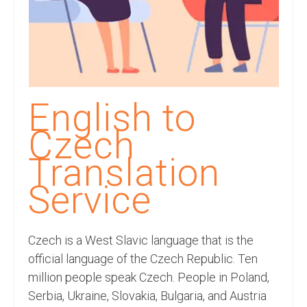
Recording Studio Consulting Services
Voice Over
Hindi Language
English Languages
English to
Indian Languages
Czech
Foreign Languages
Translation
Dubbing
Service
Translation
Czech is a West Slavic language that is the
English to Spanish Translation Service
official language of the Czech Republic. Ten
English to French Translation Service
million people speak Czech. People in Poland,
Serbia, Ukraine, Slovakia, Bulgaria, and Austria
English to German Translation Service