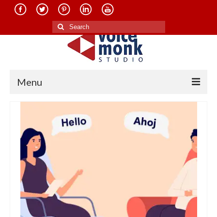
Search
for:
Menu
Home
About Us
Services
Translation in Indian Languages
Translation in Foreign Languages
Voice-Over Dubbing Services