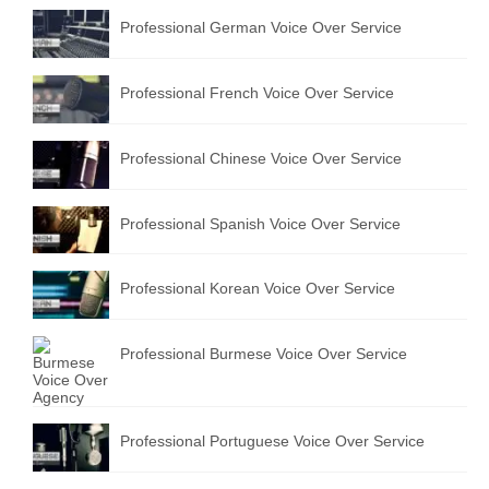
Professional German Voice Over Service
Professional French Voice Over Service
Professional Chinese Voice Over Service
Professional Spanish Voice Over Service
Professional Korean Voice Over Service
Professional Burmese Voice Over Service
Professional Portuguese Voice Over Service