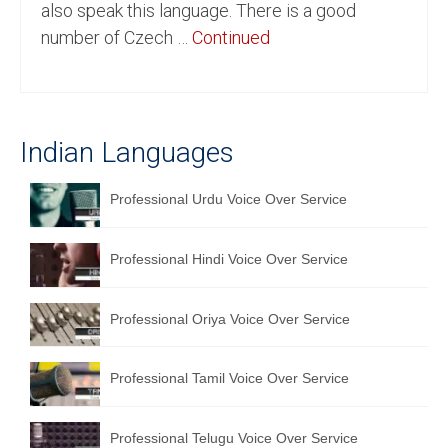
also speak this language. There is a good
English to Portuguese Translation Service
number of Czech …
Continued
English to Japanese Translation Service
English to Korean Translation Service
Indian Languages
Hindi to Marathi Translation Service
Hindi to Tamil Translation Service
Professional Urdu Voice Over Service
Hindi to Telugu Translation Service
Professional Hindi Voice Over Service
English to Greek Translation Service
All Language
Professional Oriya Voice Over Service
Contact Us
Professional Tamil Voice Over Service
Professional Telugu Voice Over Service