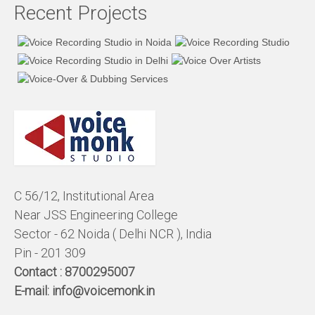
Recent Projects
C 56/12, Institutional Area
Near JSS Engineering College
Sector - 62 Noida ( Delhi NCR ), India
Pin - 201 309
Contact :
8700295007
E-mail:
info@voicemonk.in