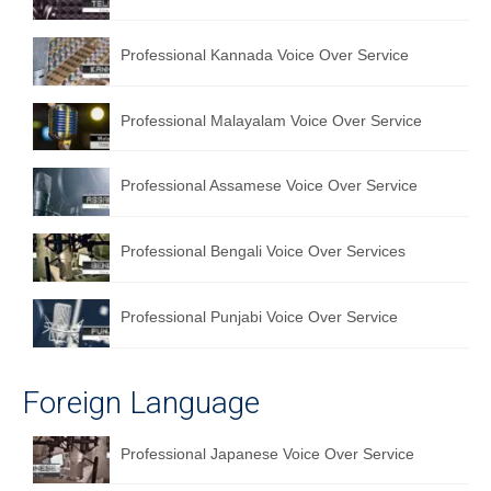
Professional Kannada Voice Over Service
Professional Malayalam Voice Over Service
Professional Assamese Voice Over Service
Professional Bengali Voice Over Services
Professional Punjabi Voice Over Service
Foreign Language
Professional Japanese Voice Over Service