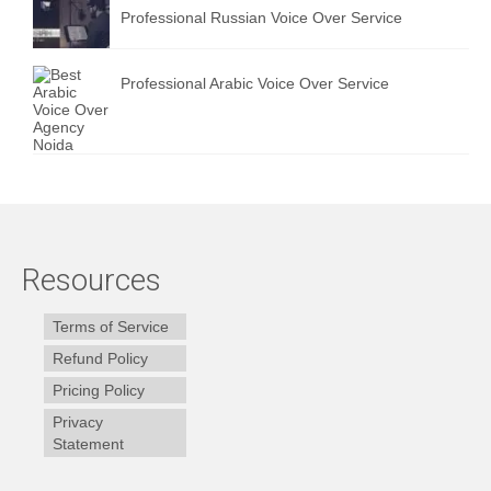
Professional Russian Voice Over Service
Professional Arabic Voice Over Service
Resources
Terms of Service
Refund Policy
Pricing Policy
Privacy
Statement