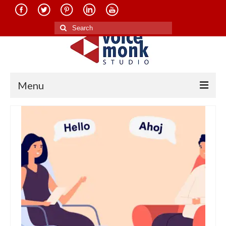
Search
for:
Menu
Home
About Us
Services
Translation in Indian Languages
Translation in Foreign Languages
Voice-Over Dubbing Services