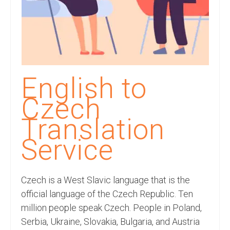
Recording Studio Consulting Services
Voice Over
Hindi Language
English Languages
English to
Indian Languages
Czech
Foreign Languages
Translation
Dubbing
Service
Translation
Czech is a West Slavic language that is the
English to Spanish Translation Service
official language of the Czech Republic. Ten
English to French Translation Service
million people speak Czech. People in Poland,
Serbia, Ukraine, Slovakia, Bulgaria, and Austria
English to German Translation Service