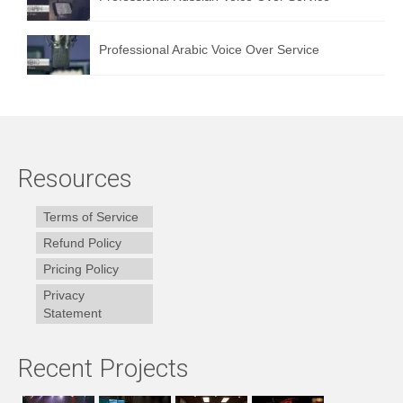
Professional Arabic Voice Over Service
Resources
Terms of Service
Refund Policy
Pricing Policy
Privacy
Statement
Recent Projects