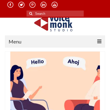
Search
for:
Menu
Home
About Us
Services
Translation in Indian Languages
Translation in Foreign Languages
Voice-Over Dubbing Services