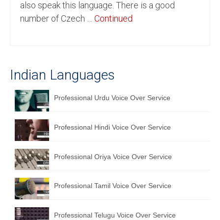
also speak this language. There is a good
English to Portuguese Translation Service
number of Czech …
Continued
English to Japanese Translation Service
English to Korean Translation Service
Indian Languages
Hindi to Marathi Translation Service
Hindi to Tamil Translation Service
Professional Urdu Voice Over Service
Hindi to Telugu Translation Service
Professional Hindi Voice Over Service
English to Greek Translation Service
All Language
Professional Oriya Voice Over Service
Contact Us
Professional Tamil Voice Over Service
Professional Telugu Voice Over Service