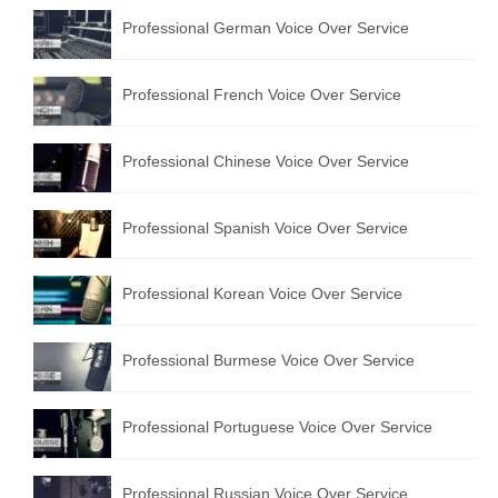
Professional German Voice Over Service
Professional French Voice Over Service
Professional Chinese Voice Over Service
Professional Spanish Voice Over Service
Professional Korean Voice Over Service
Professional Burmese Voice Over Service
Professional Portuguese Voice Over Service
Professional Russian Voice Over Service