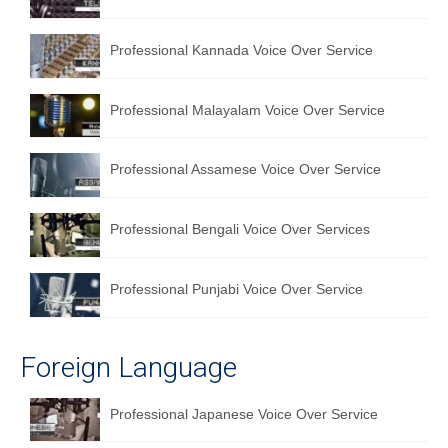
Professional Kannada Voice Over Service
Professional Malayalam Voice Over Service
Professional Assamese Voice Over Service
Professional Bengali Voice Over Services
Professional Punjabi Voice Over Service
Foreign Language
Professional Japanese Voice Over Service