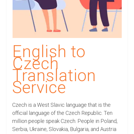
Recording Studio Consulting Services
Voice Over
Hindi Language
English Languages
English to
Indian Languages
Czech
Foreign Languages
Translation
Dubbing
Service
Translation
Czech is a West Slavic language that is the
English to Spanish Translation Service
official language of the Czech Republic. Ten
English to French Translation Service
million people speak Czech. People in Poland,
Serbia, Ukraine, Slovakia, Bulgaria, and Austria
English to German Translation Service