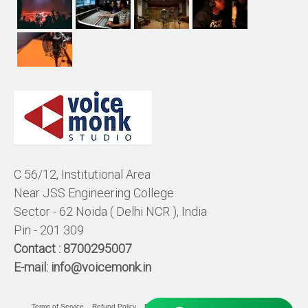
C 56/12, Institutional Area
Near JSS Engineering College
Sector - 62 Noida ( Delhi NCR ), India
Pin - 201 309
Contact :
8700295007
E-mail:
info@voicemonk.in
Terms of Service
Refund Policy
Pricing Policy
Privacy Statement