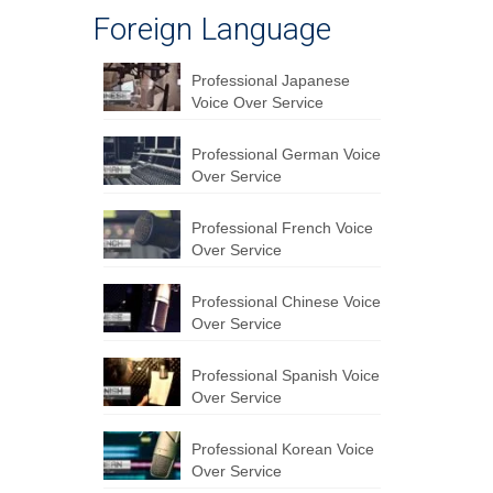
Foreign Language
Professional Japanese
Voice Over Service
Professional German Voice
Over Service
Professional French Voice
Over Service
Professional Chinese Voice
Over Service
Professional Spanish Voice
Over Service
Professional Korean Voice
Over Service