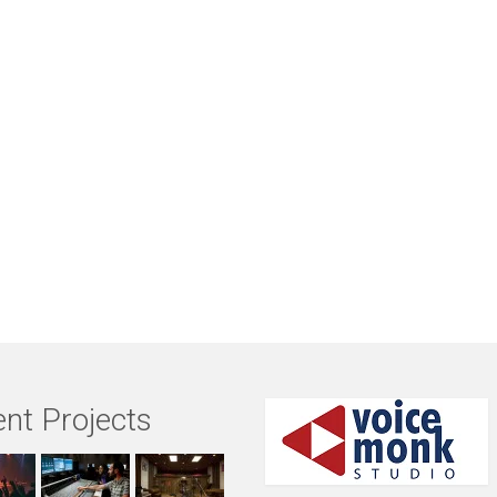
nt Projects