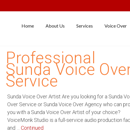
Home
About Us
Services
Voice Over
Professional
Sunda Voice Ove
Service
Sunda Voice Over Artist Are you looking for a Sunda Vo
Over Service or Sunda Voice Over Agency who can pr
you with a Sunda Voice Over Artist of your choice?
VoiceMonk Studio is a full-service audio production faci
and …
Continued