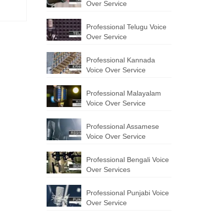
Over Service
Professional Telugu Voice
Over Service
Professional Kannada
Voice Over Service
Professional Malayalam
Voice Over Service
Professional Assamese
Voice Over Service
Professional Bengali Voice
Over Services
Professional Punjabi Voice
Over Service