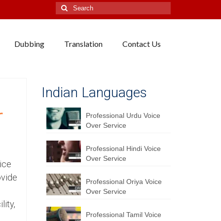
Search
for:
Dubbing
Translation
Contact Us
Indian Languages
r
Professional Urdu Voice
Over Service
Professional Hindi Voice
Over Service
ice
ovide
Professional Oriya Voice
Over Service
lity,
Professional Tamil Voice