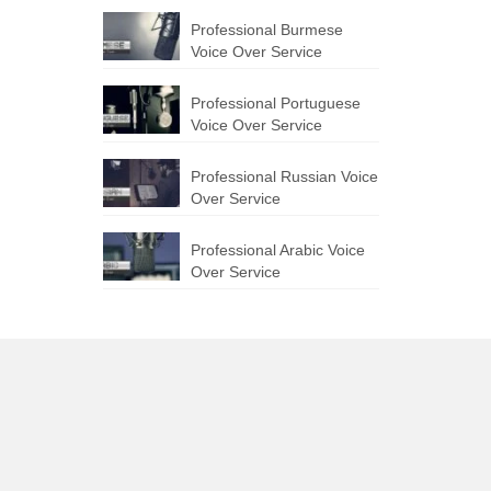
Professional Burmese
Voice Over Service
Professional Portuguese
Voice Over Service
Professional Russian Voice
Over Service
Professional Arabic Voice
Over Service