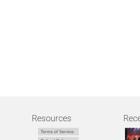
Resources
Rece
Terms of Service