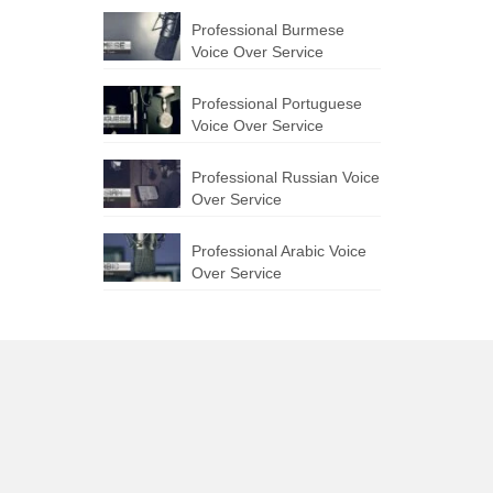
Professional Burmese
Voice Over Service
Professional Portuguese
Voice Over Service
Professional Russian Voice
Over Service
Professional Arabic Voice
Over Service