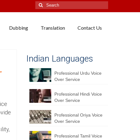
Search
for:
Dubbing
Translation
Contact Us
Indian Languages
r
Professional Urdu Voice
Over Service
Professional Hindi Voice
Over Service
ice
ovide
Professional Oriya Voice
Over Service
lity,
Professional Tamil Voice