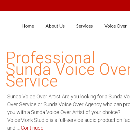
Home
About Us
Services
Voice Over
Professional
Sunda Voice Ove
Service
Sunda Voice Over Artist Are you looking for a Sunda Vo
Over Service or Sunda Voice Over Agency who can pr
you with a Sunda Voice Over Artist of your choice?
VoiceMonk Studio is a full-service audio production faci
and …
Continued