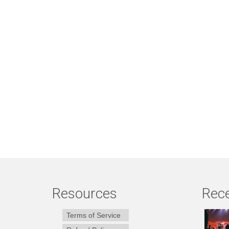
Resources
Rece
Terms of Service