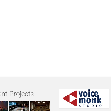
nt Projects