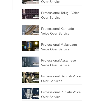
Over Service
Professional Telugu Voice
Over Service
Professional Kannada
Voice Over Service
Professional Malayalam
Voice Over Service
Professional Assamese
Voice Over Service
Professional Bengali Voice
Over Services
Professional Punjabi Voice
Over Service