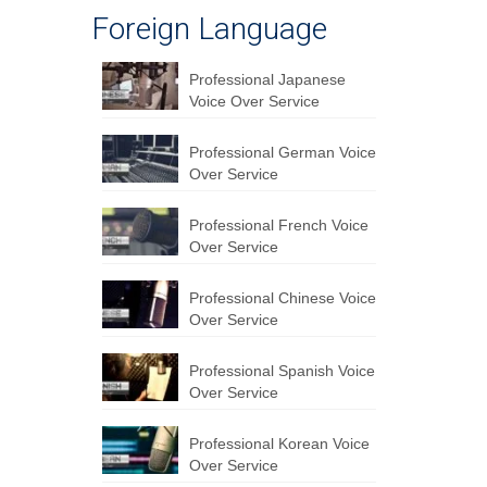
Foreign Language
Professional Japanese
Voice Over Service
Professional German Voice
Over Service
Professional French Voice
Over Service
Professional Chinese Voice
Over Service
Professional Spanish Voice
Over Service
Professional Korean Voice
Over Service