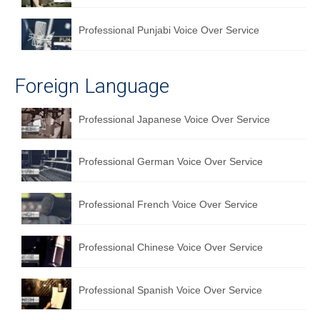
Professional Punjabi Voice Over Service
Foreign Language
Professional Japanese Voice Over Service
Professional German Voice Over Service
Professional French Voice Over Service
Professional Chinese Voice Over Service
Professional Spanish Voice Over Service