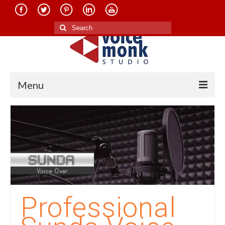
Search
for:
Menu
Home
About Us
Services
Translation in Indian Languages
Translation in Foreign Languages
Professional
Voice-Over Dubbing Services