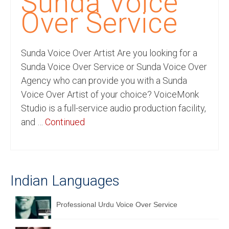
Sunda Voice
Recording Studio Consulting Services
Over Service
Voice Over
Sunda Voice Over Artist Are you looking for a
Hindi Language
Sunda Voice Over Service or Sunda Voice Over
English Languages
Agency who can provide you with a Sunda
Voice Over Artist of your choice? VoiceMonk
Indian Languages
Studio is a full-service audio production facility,
Foreign Languages
and …
Continued
Dubbing
Translation
Indian Languages
English to Spanish Translation Service
English to French Translation Service
Professional Urdu Voice Over Service
English to German Translation Service