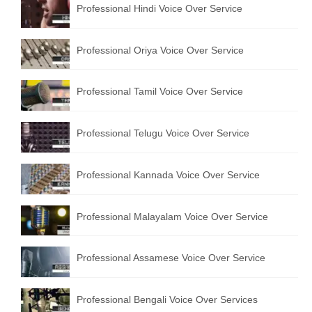
Professional Hindi Voice Over Service
English to Portuguese Translation Service
English to Japanese Translation Service
Professional Oriya Voice Over Service
English to Korean Translation Service
Professional Tamil Voice Over Service
Hindi to Marathi Translation Service
Hindi to Tamil Translation Service
Professional Telugu Voice Over Service
Hindi to Telugu Translation Service
Professional Kannada Voice Over Service
English to Greek Translation Service
All Language
Professional Malayalam Voice Over Service
Contact Us
Professional Assamese Voice Over Service
Professional Bengali Voice Over Services