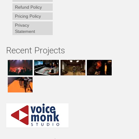
Refund Policy
Pricing Policy
Privacy
Statement
Recent Projects