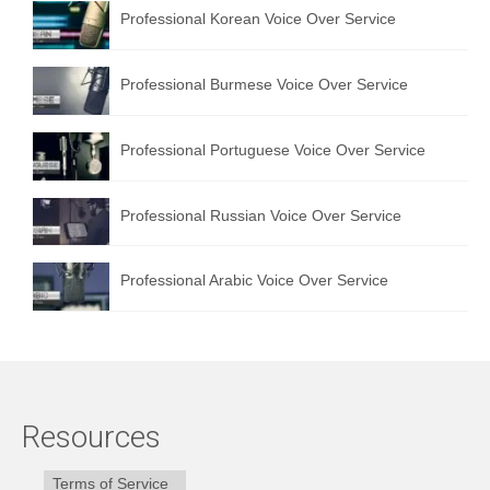
Professional Korean Voice Over Service
Professional Burmese Voice Over Service
Professional Portuguese Voice Over Service
Professional Russian Voice Over Service
Professional Arabic Voice Over Service
Resources
Terms of Service