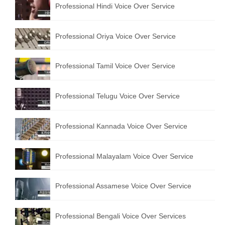
Professional Hindi Voice Over Service
English to Portuguese Translation Service
English to Japanese Translation Service
Professional Oriya Voice Over Service
English to Korean Translation Service
Professional Tamil Voice Over Service
Hindi to Marathi Translation Service
Hindi to Tamil Translation Service
Professional Telugu Voice Over Service
Hindi to Telugu Translation Service
Professional Kannada Voice Over Service
English to Greek Translation Service
All Language
Professional Malayalam Voice Over Service
Contact Us
Professional Assamese Voice Over Service
Professional Bengali Voice Over Services