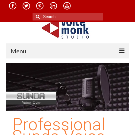
Search
for:
Menu
Home
About Us
Services
Translation in Indian Languages
Translation in Foreign Languages
Professional
Voice-Over Dubbing Services