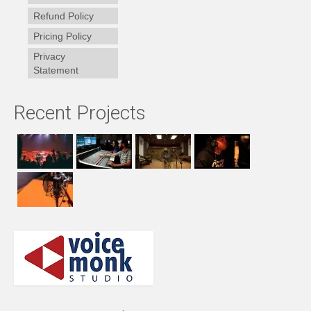
Refund Policy
Pricing Policy
Privacy
Statement
Recent Projects