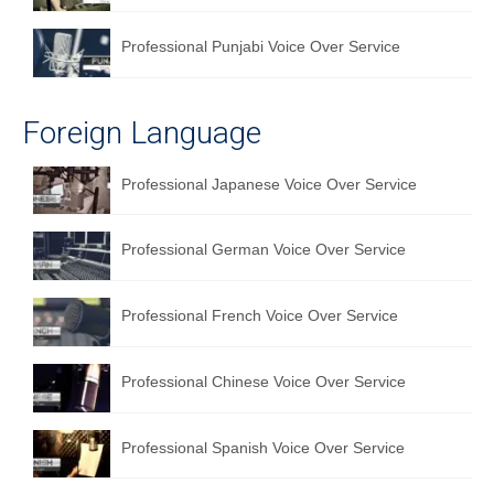
Professional Punjabi Voice Over Service
Foreign Language
Professional Japanese Voice Over Service
Professional German Voice Over Service
Professional French Voice Over Service
Professional Chinese Voice Over Service
Professional Spanish Voice Over Service