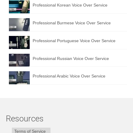
Professional Korean Voice Over Service
Professional Burmese Voice Over Service
Professional Portuguese Voice Over Service
Professional Russian Voice Over Service
Professional Arabic Voice Over Service
Resources
Terms of Service