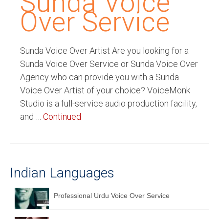
Sunda Voice
Recording Studio Consulting Services
Over Service
Voice Over
Sunda Voice Over Artist Are you looking for a
Hindi Language
Sunda Voice Over Service or Sunda Voice Over
English Languages
Agency who can provide you with a Sunda
Voice Over Artist of your choice? VoiceMonk
Indian Languages
Studio is a full-service audio production facility,
Foreign Languages
and …
Continued
Dubbing
Translation
Indian Languages
English to Spanish Translation Service
English to French Translation Service
Professional Urdu Voice Over Service
English to German Translation Service