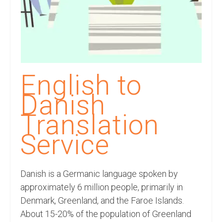
Recording Studio Consulting Services
Voice Over
Hindi Language
English Languages
English to
Indian Languages
Danish
Foreign Languages
Translation
Dubbing
Service
Translation
Danish is a Germanic language spoken by
English to Spanish Translation Service
approximately 6 million people, primarily in
English to French Translation Service
Denmark, Greenland, and the Faroe Islands.
About 15-20% of the population of Greenland
English to German Translation Service