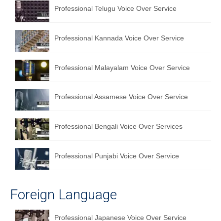
Professional Telugu Voice Over Service
Professional Kannada Voice Over Service
Professional Malayalam Voice Over Service
Professional Assamese Voice Over Service
Professional Bengali Voice Over Services
Professional Punjabi Voice Over Service
Foreign Language
Professional Japanese Voice Over Service