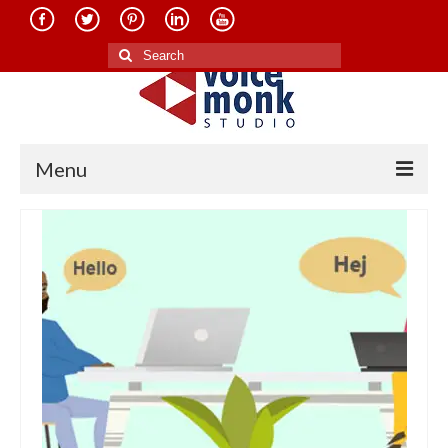
Search
for:
Menu
Home
About Us
Services
Translation in Indian Languages
Translation in Foreign Languages
Voice-Over Dubbing Services