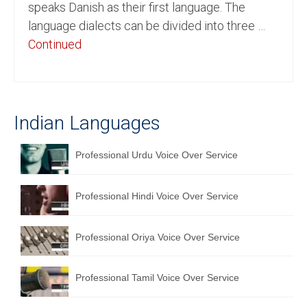
speaks Danish as their first language. The
English to Portuguese Translation Service
language dialects can be divided into three …
Continued
English to Japanese Translation Service
English to Korean Translation Service
Hindi to Marathi Translation Service
Indian Languages
Hindi to Tamil Translation Service
Professional Urdu Voice Over Service
Hindi to Telugu Translation Service
English to Greek Translation Service
Professional Hindi Voice Over Service
All Language
Professional Oriya Voice Over Service
Contact Us
Professional Tamil Voice Over Service