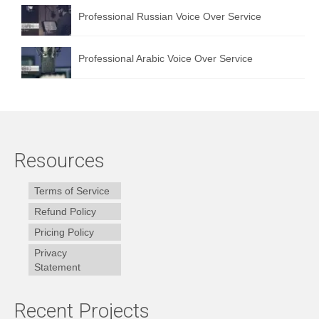
Professional Russian Voice Over Service
Professional Arabic Voice Over Service
Resources
Terms of Service
Refund Policy
Pricing Policy
Privacy
Statement
Recent Projects