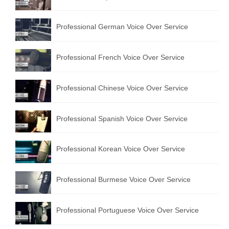
Professional German Voice Over Service
Professional French Voice Over Service
Professional Chinese Voice Over Service
Professional Spanish Voice Over Service
Professional Korean Voice Over Service
Professional Burmese Voice Over Service
Professional Portuguese Voice Over Service