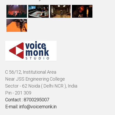
C 56/12, Institutional Area
Near JSS Engineering College
Sector - 62 Noida ( Delhi NCR ), India
Pin - 201 309
Contact :
8700295007
E-mail:
info@voicemonk.in