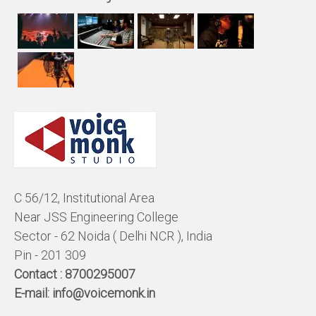
C 56/12, Institutional Area
Near JSS Engineering College
Sector - 62 Noida ( Delhi NCR ), India
Pin - 201 309
Contact :
8700295007
E-mail:
info@voicemonk.in