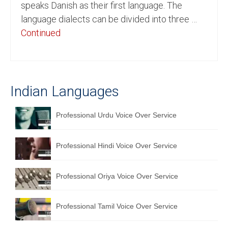
speaks Danish as their first language. The
English to Portuguese Translation Service
language dialects can be divided into three …
Continued
English to Japanese Translation Service
English to Korean Translation Service
Hindi to Marathi Translation Service
Indian Languages
Hindi to Tamil Translation Service
Professional Urdu Voice Over Service
Hindi to Telugu Translation Service
English to Greek Translation Service
Professional Hindi Voice Over Service
All Language
Professional Oriya Voice Over Service
Contact Us
Professional Tamil Voice Over Service