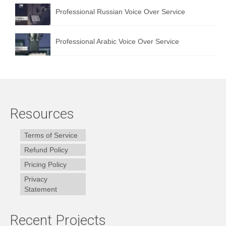
Professional Russian Voice Over Service
Professional Arabic Voice Over Service
Resources
Terms of Service
Refund Policy
Pricing Policy
Privacy
Statement
Recent Projects