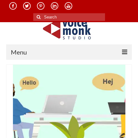
Search
for:
Menu
Home
About Us
Services
Translation in Indian Languages
Translation in Foreign Languages
Voice-Over Dubbing Services