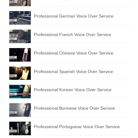
Professional German Voice Over Service
Professional French Voice Over Service
Professional Chinese Voice Over Service
Professional Spanish Voice Over Service
Professional Korean Voice Over Service
Professional Burmese Voice Over Service
Professional Portuguese Voice Over Service