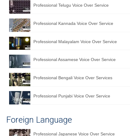
Professional Telugu Voice Over Service
Professional Kannada Voice Over Service
Professional Malayalam Voice Over Service
Professional Assamese Voice Over Service
Professional Bengali Voice Over Services
Professional Punjabi Voice Over Service
Foreign Language
Professional Japanese Voice Over Service