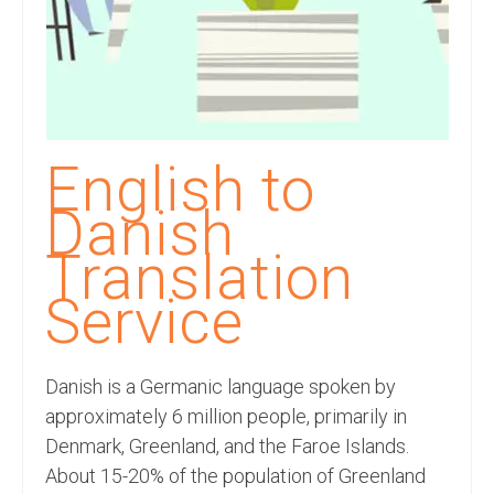
Recording Studio Consulting Services
Voice Over
Hindi Language
English Languages
English to
Indian Languages
Danish
Foreign Languages
Translation
Dubbing
Service
Translation
Danish is a Germanic language spoken by
English to Spanish Translation Service
approximately 6 million people, primarily in
English to French Translation Service
Denmark, Greenland, and the Faroe Islands.
About 15-20% of the population of Greenland
English to German Translation Service