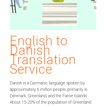
Recording Studio Consulting Services
Voice Over
Hindi Language
English Languages
English to
Indian Languages
Danish
Foreign Languages
Translation
Dubbing
Service
Translation
Danish is a Germanic language spoken by
English to Spanish Translation Service
approximately 6 million people, primarily in
English to French Translation Service
Denmark, Greenland, and the Faroe Islands.
About 15-20% of the population of Greenland
English to German Translation Service