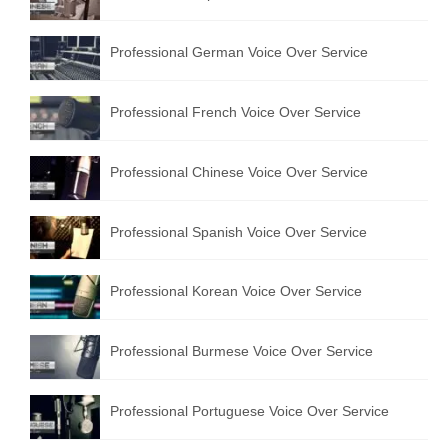
Professional German Voice Over Service
Professional French Voice Over Service
Professional Chinese Voice Over Service
Professional Spanish Voice Over Service
Professional Korean Voice Over Service
Professional Burmese Voice Over Service
Professional Portuguese Voice Over Service