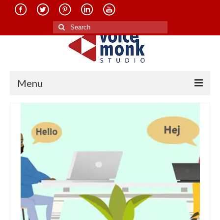
Search
for:
Menu
Home
About Us
Services
Translation in Indian Languages
Translation in Foreign Languages
Voice-Over Dubbing Services