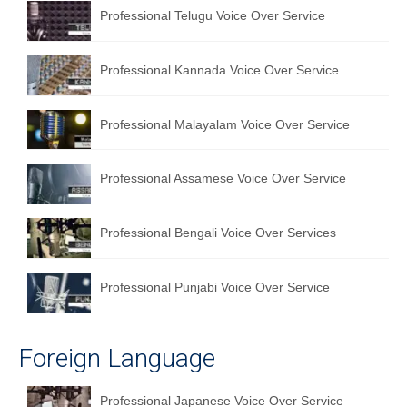
Professional Telugu Voice Over Service
Professional Kannada Voice Over Service
Professional Malayalam Voice Over Service
Professional Assamese Voice Over Service
Professional Bengali Voice Over Services
Professional Punjabi Voice Over Service
Foreign Language
Professional Japanese Voice Over Service