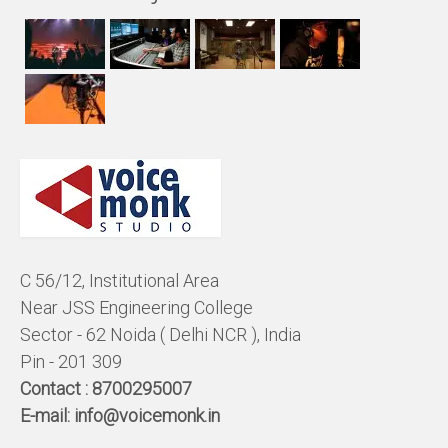
C 56/12, Institutional Area
Near JSS Engineering College
Sector - 62 Noida ( Delhi NCR ), India
Pin - 201 309
Contact :
8700295007
E-mail:
info@voicemonk.in