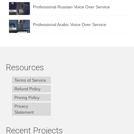
Professional Russian Voice Over Service
Professional Arabic Voice Over Service
Resources
Terms of Service
Refund Policy
Pricing Policy
Privacy
Statement
Recent Projects