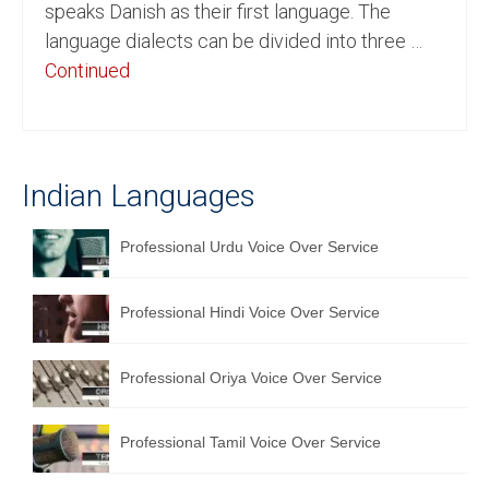
speaks Danish as their first language. The
English to Portuguese Translation Service
language dialects can be divided into three …
Continued
English to Japanese Translation Service
English to Korean Translation Service
Hindi to Marathi Translation Service
Indian Languages
Hindi to Tamil Translation Service
Professional Urdu Voice Over Service
Hindi to Telugu Translation Service
English to Greek Translation Service
Professional Hindi Voice Over Service
All Language
Professional Oriya Voice Over Service
Contact Us
Professional Tamil Voice Over Service