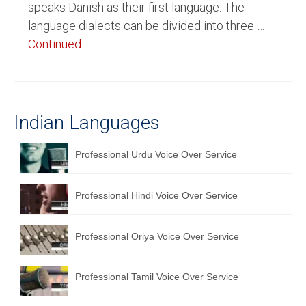
speaks Danish as their first language. The
English to Portuguese Translation Service
language dialects can be divided into three …
Continued
English to Japanese Translation Service
English to Korean Translation Service
Hindi to Marathi Translation Service
Indian Languages
Hindi to Tamil Translation Service
Professional Urdu Voice Over Service
Hindi to Telugu Translation Service
English to Greek Translation Service
Professional Hindi Voice Over Service
All Language
Professional Oriya Voice Over Service
Contact Us
Professional Tamil Voice Over Service