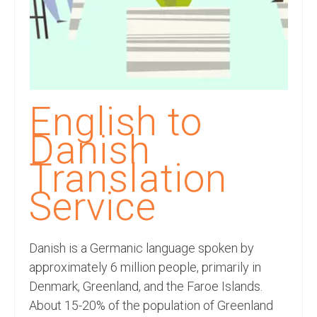
Recording Studio Consulting Services
Voice Over
Hindi Language
English Languages
English to
Indian Languages
Danish
Foreign Languages
Translation
Dubbing
Service
Translation
Danish is a Germanic language spoken by
English to Spanish Translation Service
approximately 6 million people, primarily in
English to French Translation Service
Denmark, Greenland, and the Faroe Islands.
About 15-20% of the population of Greenland
English to German Translation Service