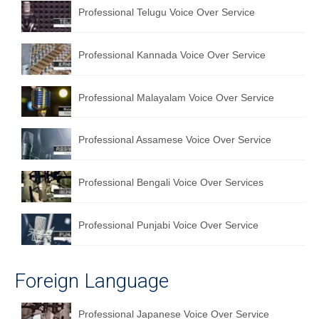
Professional Telugu Voice Over Service
Professional Kannada Voice Over Service
Professional Malayalam Voice Over Service
Professional Assamese Voice Over Service
Professional Bengali Voice Over Services
Professional Punjabi Voice Over Service
Foreign Language
Professional Japanese Voice Over Service