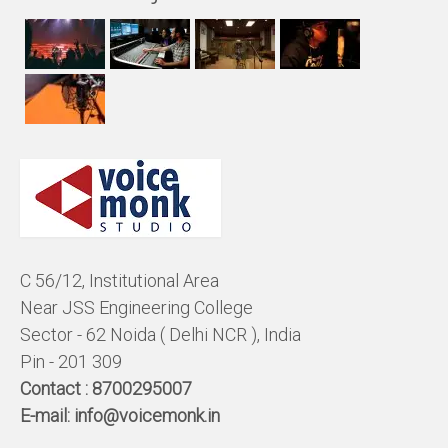
C 56/12, Institutional Area
Near JSS Engineering College
Sector - 62 Noida ( Delhi NCR ), India
Pin - 201 309
Contact :
8700295007
E-mail:
info@voicemonk.in