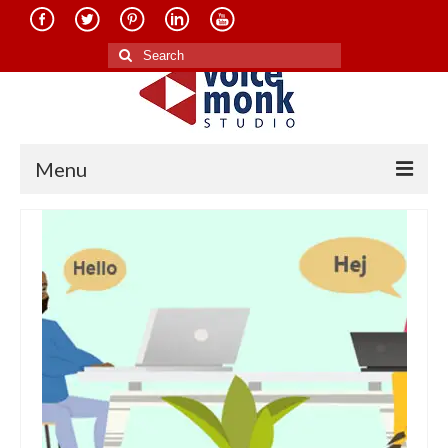
Search
for:
Menu
Home
About Us
Services
Translation in Indian Languages
Translation in Foreign Languages
Voice-Over Dubbing Services