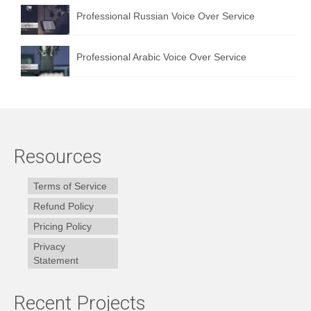
Professional Russian Voice Over Service
Professional Arabic Voice Over Service
Resources
Terms of Service
Refund Policy
Pricing Policy
Privacy
Statement
Recent Projects