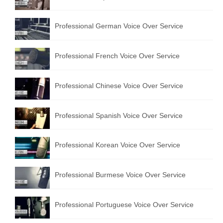
Professional German Voice Over Service
Professional French Voice Over Service
Professional Chinese Voice Over Service
Professional Spanish Voice Over Service
Professional Korean Voice Over Service
Professional Burmese Voice Over Service
Professional Portuguese Voice Over Service