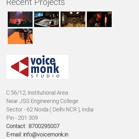
Recent Projects
C 56/12, Institutional Area
Near JSS Engineering College
Sector - 62 Noida ( Delhi NCR ), India
Pin - 201 309
Contact :
8700295007
E-mail:
info@voicemonk.in