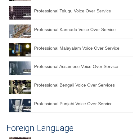
English to Portuguese Translation Service
Professional Telugu Voice Over Service
English to Japanese Translation Service
Professional Kannada Voice Over Service
English to Korean Translation Service
Hindi to Marathi Translation Service
Professional Malayalam Voice Over Service
Hindi to Tamil Translation Service
Professional Assamese Voice Over Service
Hindi to Telugu Translation Service
English to Greek Translation Service
Professional Bengali Voice Over Services
All Language
Professional Punjabi Voice Over Service
Contact Us
Foreign Language