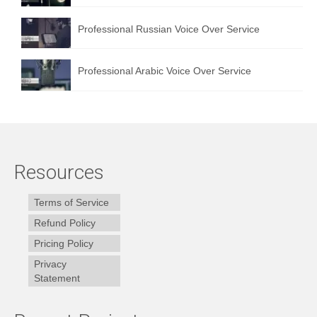
Professional Russian Voice Over Service
Professional Arabic Voice Over Service
Resources
Terms of Service
Refund Policy
Pricing Policy
Privacy
Statement