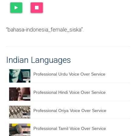
Recording Studio Consulting Services
Voice Over
“bahasa-indonesia_female_siska”.
Hindi Language
English Languages
Indian Languages
Indian Languages
Foreign Languages
Professional Urdu Voice Over Service
Dubbing
Professional Hindi Voice Over Service
Translation
English to Spanish Translation Service
Professional Oriya Voice Over Service
English to French Translation Service
Professional Tamil Voice Over Service
English to German Translation Service