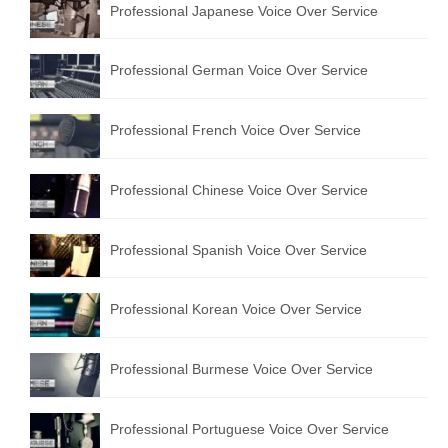
Professional Japanese Voice Over Service
Professional German Voice Over Service
Professional French Voice Over Service
Professional Chinese Voice Over Service
Professional Spanish Voice Over Service
Professional Korean Voice Over Service
Professional Burmese Voice Over Service
Professional Portuguese Voice Over Service