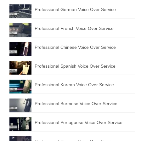
Professional German Voice Over Service
Professional French Voice Over Service
Professional Chinese Voice Over Service
Professional Spanish Voice Over Service
Professional Korean Voice Over Service
Professional Burmese Voice Over Service
Professional Portuguese Voice Over Service