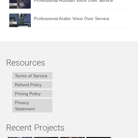
Professional Russian Voice Over Service
Professional Arabic Voice Over Service
Resources
Terms of Service
Refund Policy
Pricing Policy
Privacy
Statement
Recent Projects