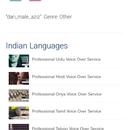
Recording Studio Consulting Services
“dari_male_aziz”. Genre: Other.
Voice Over
Hindi Language
English Languages
Indian Languages
Indian Languages
Professional Urdu Voice Over Service
Foreign Languages
Professional Hindi Voice Over Service
Dubbing
Translation
Professional Oriya Voice Over Service
English to Spanish Translation Service
Professional Tamil Voice Over Service
English to French Translation Service
English to German Translation Service
Professional Telugu Voice Over Service