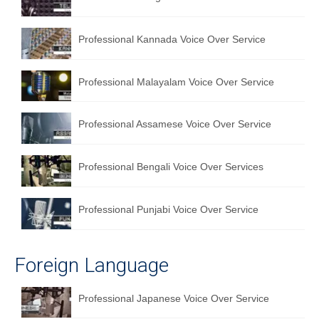
English to Portuguese Translation Service
Professional Kannada Voice Over Service
English to Japanese Translation Service
English to Korean Translation Service
Professional Malayalam Voice Over Service
Hindi to Marathi Translation Service
Professional Assamese Voice Over Service
Hindi to Tamil Translation Service
Hindi to Telugu Translation Service
Professional Bengali Voice Over Services
English to Greek Translation Service
Professional Punjabi Voice Over Service
All Language
Contact Us
Foreign Language
Professional Japanese Voice Over Service