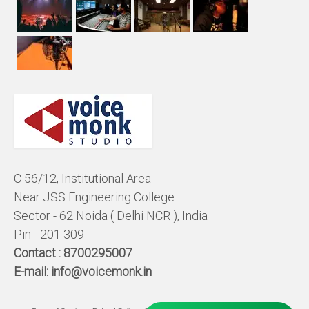
C 56/12, Institutional Area
Near JSS Engineering College
Sector - 62 Noida ( Delhi NCR ), India
Pin - 201 309
Contact :
8700295007
E-mail:
info@voicemonk.in