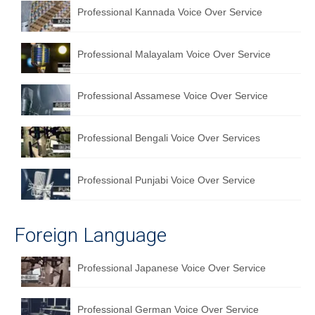
Professional Kannada Voice Over Service
English to Portuguese Translation Service
English to Japanese Translation Service
Professional Malayalam Voice Over Service
English to Korean Translation Service
Professional Assamese Voice Over Service
Hindi to Marathi Translation Service
Hindi to Tamil Translation Service
Professional Bengali Voice Over Services
Hindi to Telugu Translation Service
Professional Punjabi Voice Over Service
English to Greek Translation Service
All Language
Foreign Language
Contact Us
Professional Japanese Voice Over Service
Professional German Voice Over Service