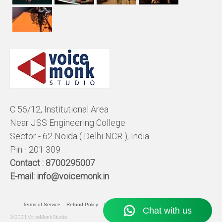
C 56/12, Institutional Area
Near JSS Engineering College
Sector - 62 Noida ( Delhi NCR ), India
Pin - 201 309
Contact :
8700295007
E-mail:
info@voicemonk.in
Terms of Service
Refund Policy
Pricing Policy
Privacy Statement
© 2021 VoiceMonk Studio