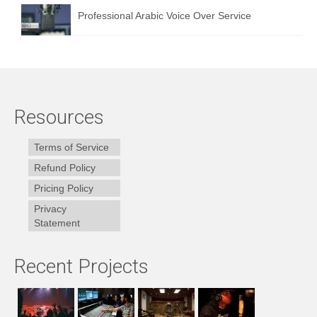
Professional Arabic Voice Over Service
Resources
Terms of Service
Refund Policy
Pricing Policy
Privacy
Statement
Recent Projects