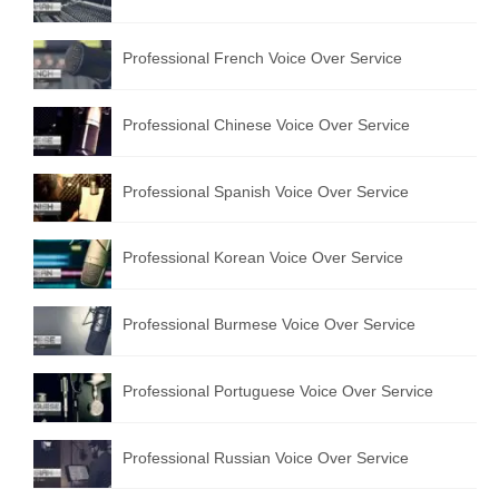
Professional French Voice Over Service
Professional Chinese Voice Over Service
Professional Spanish Voice Over Service
Professional Korean Voice Over Service
Professional Burmese Voice Over Service
Professional Portuguese Voice Over Service
Professional Russian Voice Over Service