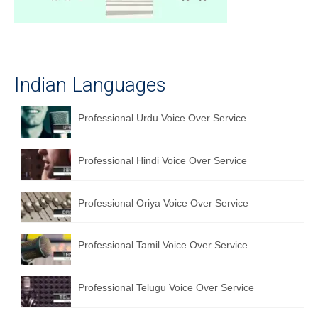
Recording Studio Consulting Services
Voice Over
Hindi Language
Indian Languages
English Languages
Professional Urdu Voice Over Service
Indian Languages
Foreign Languages
Professional Hindi Voice Over Service
Dubbing
Professional Oriya Voice Over Service
Translation
Professional Tamil Voice Over Service
English to Spanish Translation Service
English to French Translation Service
Professional Telugu Voice Over Service
English to German Translation Service