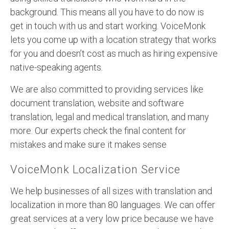
background. This means all you have to do now is
get in touch with us and start working. VoiceMonk
lets you come up with a location strategy that works
for you and doesn’t cost as much as hiring expensive
native-speaking agents.
We are also committed to providing services like
document translation, website and software
translation, legal and medical translation, and many
more. Our experts check the final content for
mistakes and make sure it makes sense
VoiceMonk Localization Service
We help businesses of all sizes with translation and
localization in more than 80 languages. We can offer
great services at a very low price because we have