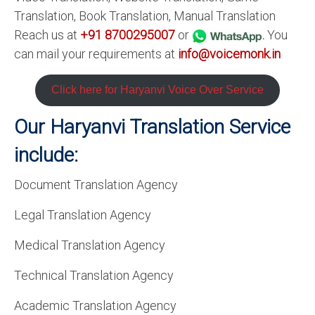
Translation, Book Translation, Manual Translation
Reach us at
+91 8700295007
or
.
You
can mail your requirements at
info@voicemonk.in
Click here for Haryanvi Voice Over Service
Our Haryanvi Translation Service
include:
Document Translation Agency
Legal Translation Agency
Medical Translation Agency
Technical Translation Agency
Academic Translation Agency