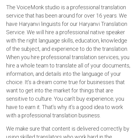
The VoiceMonk studio is a professional translation
English to Portuguese Translation Service
service that has been around for over 16 years. We
English to Japanese Translation Service
have Haryanvi linguists for our Haryanvi Translation
Service. We will hire a professional native speaker
English to Korean Translation Service
with the right language skills, education, knowledge
Hindi to Marathi Translation Service
of the subject, and experience to do the translation.
When you hire professional translation services, you
Hindi to Tamil Translation Service
hire a whole team to translate all of your documents,
Hindi to Telugu Translation Service
information, and details into the language of your
choice. It’s a dream come true for businesses that
English to Greek Translation Service
want to get into the market for things that are
All Language
sensitive to culture. You can’t buy experience; you
have to earn it. That’s why it’s a good idea to work
Contact Us
with a professional translation business.
We make sure that content is delivered correctly by
using skilled translators who work hard in the