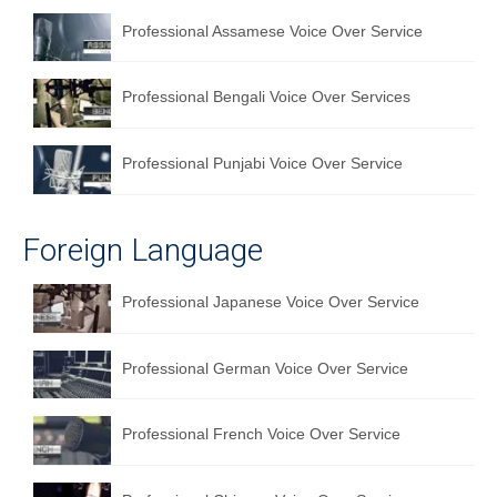
Professional Assamese Voice Over Service
Professional Bengali Voice Over Services
Professional Punjabi Voice Over Service
Foreign Language
Professional Japanese Voice Over Service
Professional German Voice Over Service
Professional French Voice Over Service