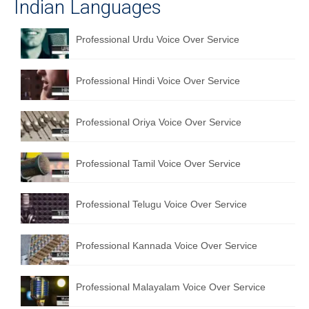
Indian Languages
Professional Urdu Voice Over Service
Professional Hindi Voice Over Service
Professional Oriya Voice Over Service
Professional Tamil Voice Over Service
Professional Telugu Voice Over Service
Professional Kannada Voice Over Service
Professional Malayalam Voice Over Service