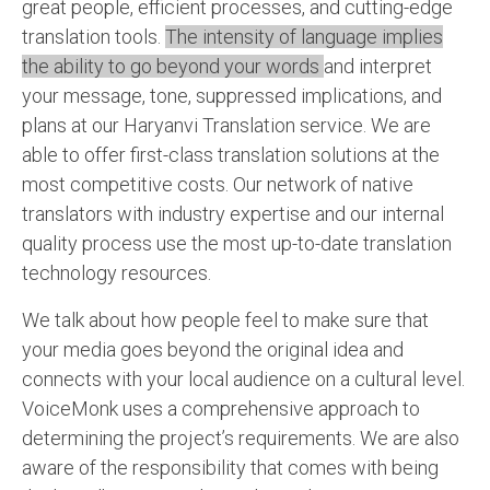
great people, efficient processes, and cutting-edge
translation tools.
The intensity of language implies
the ability to go beyond your words
and interpret
your message, tone, suppressed implications, and
plans at our Haryanvi Translation service. We are
able to offer first-class translation solutions at the
most competitive costs. Our network of native
translators with industry expertise and our internal
quality process use the most up-to-date translation
technology resources.
We talk about how people feel to make sure that
your media goes beyond the original idea and
connects with your local audience on a cultural level.
VoiceMonk uses a comprehensive approach to
determining the project’s requirements. We are also
aware of the responsibility that comes with being