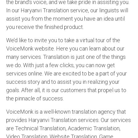
the brand’s voice, and we take pride in assisting you.
In our Haryanvi Translation service, our linguists will
assist you from the moment you have an idea until
you receive the finished product.
We’d like to invite you to take a virtual tour of the
VoiceMonk website. Here you can learn about our
many services. Translation is just one of the things
we do. With just a few clicks, you can now get
services online. We are excited to be a part of your
success story and to assist you in realizing your
goals. After all, it is our customers that propel us to
the pinnacle of success.
VoiceMonk is a well-known translation agency that
provides Haryanvi Translation services. Our services
are Technical Translation, Academic Translation,
Video Translation, Website Translation, Game