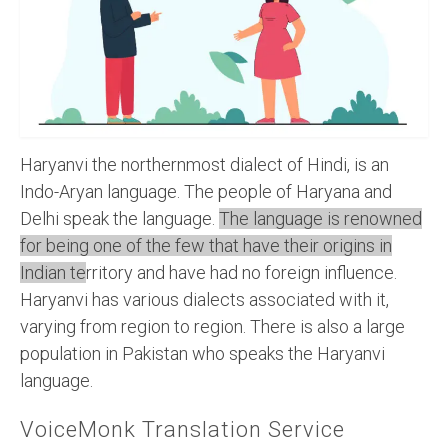
Recording Studio Consulting Services
Voice Over
Hindi Language
English Languages
Haryanvi the northernmost dialect of Hindi, is an
Indian Languages
Indo-Aryan language. The people of Haryana and
Delhi speak the language.
The language is renowned
Foreign Languages
for being one of the few that have their origins in
Dubbing
Indian te
rritory and have had no foreign influence.
Haryanvi has various dialects associated with it,
Translation
varying from region to region. There is also a large
English to Spanish Translation Service
population in Pakistan who speaks the Haryanvi
language.
English to French Translation Service
VoiceMonk Translation Service
English to German Translation Service