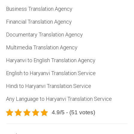
Business Translation Agency
Financial Translation Agency
Documentary Translation Agency
Multimedia Translation Agency
Haryanvi to English Translation Agency
English to Haryanvi Translation Service
Hindi to Haryanvi Translation Service
Any Language to Haryanvi Translation Service
4.9/5 - (51 votes)