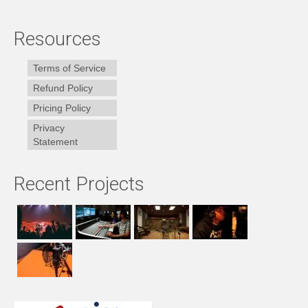
Resources
Terms of Service
Refund Policy
Pricing Policy
Privacy
Statement
Recent Projects