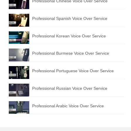
Professional Chinese Voice Over Service
Professional Spanish Voice Over Service
Professional Korean Voice Over Service
Professional Burmese Voice Over Service
Professional Portuguese Voice Over Service
Professional Russian Voice Over Service
Professional Arabic Voice Over Service