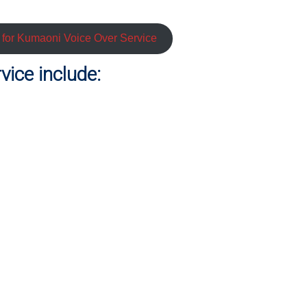
e for Kumaoni Voice Over Service
ice include: