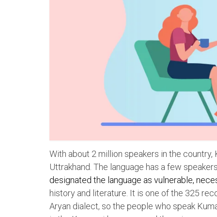
With about 2 million speakers in the country
Uttrakhand. The language has a few speakers
designated the language as vulnerable, neces
history and literature. It is one of the 325 re
Aryan dialect, so the people who speak Kumao