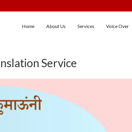
Home
About Us
Services
Voice Over
nslation Service