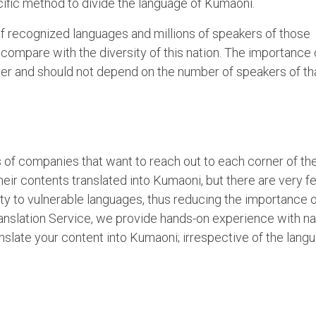
cific method to divide the language of Kumaoni.
of recognized languages and millions of speakers of those
compare with the diversity of this nation. The importance 
er and should not depend on the number of speakers of th
of companies that want to reach out to each corner of th
heir contents translated into Kumaoni, but there are very f
ity to vulnerable languages, thus reducing the importance 
nslation Service, we provide hands-on experience with na
slate your content into Kumaoni; irrespective of the lang