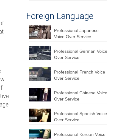
Foreign Language
of
Professional Japanese
at
Voice Over Service
Professional German Voice
Over Service
e
Professional French Voice
Over Service
ew
of
Professional Chinese Voice
tive
Over Service
uage
Professional Spanish Voice
Over Service
Professional Korean Voice