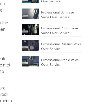
Over Service
ion,
he
Professional Burmese
ll
Voice Over Service
s the
Professional Portuguese
een
Voice Over Service
Professional Russian Voice
Over Service
ents
Professional Arabic Voice
re met.
Over Service
 to
are
 Book
rements