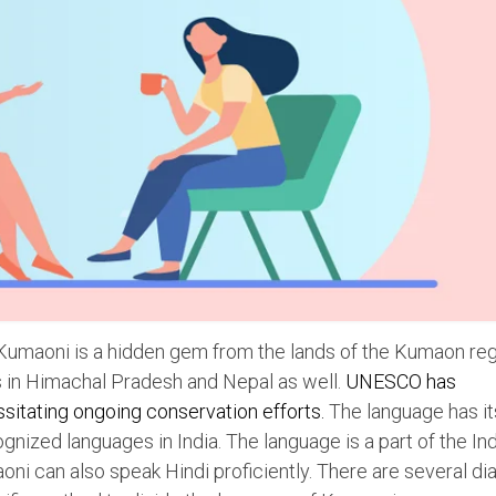
, Kumaoni is a hidden gem from the lands of the Kumaon reg
 in Himachal Pradesh and Nepal as well.
UNESCO has
sitating ongoing conservation efforts.
The language has i
cognized languages in India. The language is a part of the In
ni can also speak Hindi proficiently. There are several di