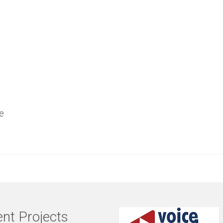
e
nt Projects