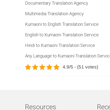
Documentary Translation Agency
Multimedia Translation Agency
Kumaoni to English Translation Service
English to Kumaoni Translation Service
Hindi to Kumaoni Translation Service
Any Language to Kumaoni Translation Servic
4.9/5 - (51 votes)
Resources
Rece