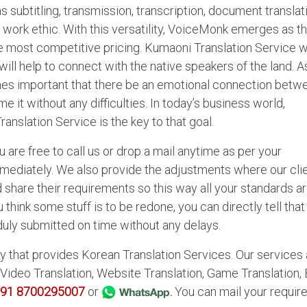
subtitling, transmission, transcription, document translat
s work ethic. With this versatility, VoiceMonk emerges as t
e most competitive pricing. Kumaoni Translation Service wi
will help to connect with the native speakers of the land. A
mes important that there be an emotional connection betw
 it without any difficulties. In today’s business world,
ranslation Service is the key to that goal.
 are free to call us or drop a mail anytime as per your
mmediately. We also provide the adjustments where our cli
d share their requirements so this way all your standards a
 think some stuff is to be redone, you can directly tell that
s duly submitted on time without any delays.
 that provides Korean Translation Services. Our services 
 Video Translation, Website Translation, Game Translation,
91 8700295007
or
.
You can mail your requi