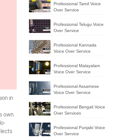
Professional Tamil Voice
Over Service
Professional Telugu Voice
Over Service
Professional Kannada
Voice Over Service
Professional Malayalam
Voice Over Service
Professional Assamese
Voice Over Service
ion in
Professional Bengali Voice
Over Services
ts own
do-
Professional Punjabi Voice
alects
Over Service