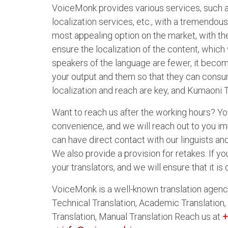
VoiceMonk provides various services, such as 
localization services, etc., with a tremendou
most appealing option on the market, with th
ensure the localization of the content, which 
speakers of the language are fewer, it beco
your output and them so that they can consume
localization and reach are key, and Kumaoni T
Want to reach us after the working hours? You
convenience, and we will reach out to you i
can have direct contact with our linguists an
We also provide a provision for retakes. If you
your translators, and we will ensure that it i
VoiceMonk is a well-known translation agency
Technical Translation, Academic Translation,
Translation, Manual Translation Reach us at
+