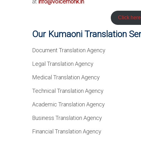
at
info@voicemonk.in
Click her
Our Kumaoni Translation Serv
Document Translation Agency
Legal Translation Agency
Medical Translation Agency
Technical Translation Agency
Academic Translation Agency
Business Translation Agency
Financial Translation Agency