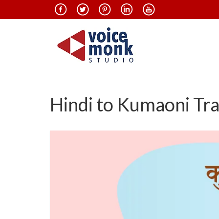
Hindi to Kumaoni Tra