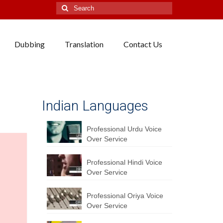
Search
for:
Dubbing
Translation
Contact Us
Indian Languages
Professional Urdu Voice
Over Service
Professional Hindi Voice
Over Service
Professional Oriya Voice
Over Service