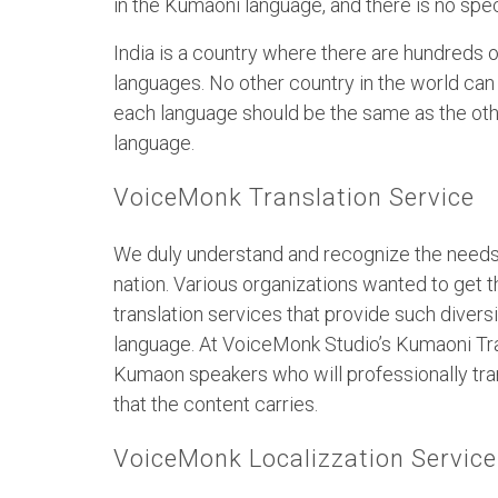
in the Kumaoni language, and there is no spe
India is a country where there are hundreds 
languages. No other country in the world can 
each language should be the same as the oth
language.
VoiceMonk Translation Service
We duly understand and recognize the needs 
nation. Various organizations wanted to get t
translation services that provide such divers
language. At VoiceMonk Studio’s Kumaoni Tra
Kumaon speakers who will professionally tran
that the content carries.
VoiceMonk Localizzation Service