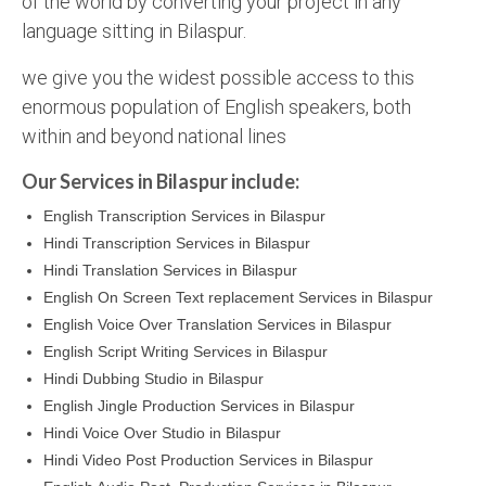
of the world by converting your project in any
language sitting in Bilaspur.
we give you the widest possible access to this
enormous population of English speakers, both
within and beyond national lines
Our Services in Bilaspur include:
English Transcription Services in Bilaspur
Hindi Transcription Services in Bilaspur
Hindi Translation Services in Bilaspur
English On Screen Text replacement Services in Bilaspur
English Voice Over Translation Services in Bilaspur
English Script Writing Services in Bilaspur
Hindi Dubbing Studio in Bilaspur
English Jingle Production Services in Bilaspur
Hindi Voice Over Studio in Bilaspur
Hindi Video Post Production Services in Bilaspur