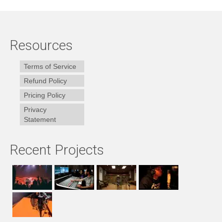
Resources
Terms of Service
Refund Policy
Pricing Policy
Privacy
Statement
Recent Projects