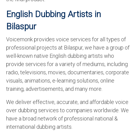
English Dubbing Artists in
Bilaspur
Voicemonk provides voice services for all types of
professional projects at Bilaspur, we have a group of
well-known native English dubbing artists who
provide services for a variety of mediums, including
radio, televisions, movies, documentaries, corporate
visuals, animations, e-learning solutions, online
training, advertisements, and many more.
We deliver effective, accurate, and affordable voice
over dubbing services to companies worldwide. We
have a broad network of professional national &
international dubbing artists.