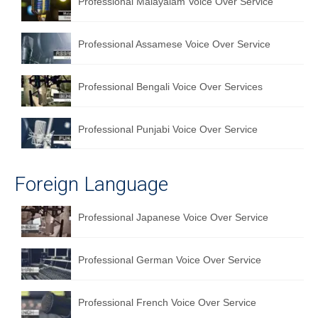
Professional Malayalam Voice Over Service
Professional Assamese Voice Over Service
Professional Bengali Voice Over Services
Professional Punjabi Voice Over Service
Foreign Language
Professional Japanese Voice Over Service
Professional German Voice Over Service
Professional French Voice Over Service