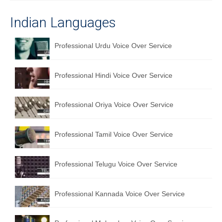
Indian Languages
Professional Urdu Voice Over Service
Professional Hindi Voice Over Service
Professional Oriya Voice Over Service
Professional Tamil Voice Over Service
Professional Telugu Voice Over Service
Professional Kannada Voice Over Service