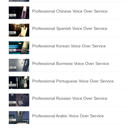
Professional Chinese Voice Over Service
Professional Spanish Voice Over Service
Professional Korean Voice Over Service
Professional Burmese Voice Over Service
Professional Portuguese Voice Over Service
Professional Russian Voice Over Service
Professional Arabic Voice Over Service