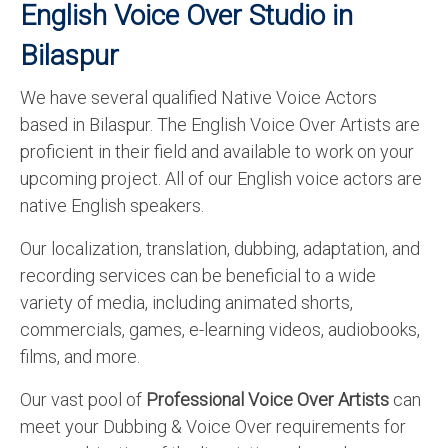
English Voice Over Studio in
Bilaspur
We have several qualified Native Voice Actors
based in Bilaspur. The English Voice Over Artists are
proficient in their field and available to work on your
upcoming project. All of our English voice actors are
native English speakers.
Our localization, translation, dubbing, adaptation, and
recording services can be beneficial to a wide
variety of media, including animated shorts,
commercials, games, e-learning videos, audiobooks,
films, and more.
Our vast pool of
Professional Voice Over Artists
can
meet your Dubbing & Voice Over requirements for