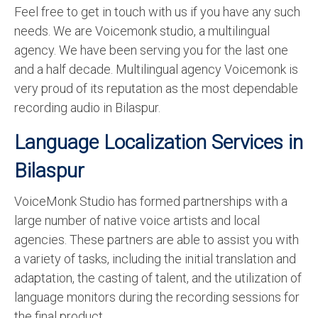
Feel free to get in touch with us if you have any such
English to Portuguese Translation Service
needs. We are Voicemonk studio, a multilingual
English to Japanese Translation Service
agency. We have been serving you for the last one
and a half decade. Multilingual agency Voicemonk is
English to Korean Translation Service
very proud of its reputation as the most dependable
Hindi to Marathi Translation Service
recording audio in Bilaspur.
Hindi to Tamil Translation Service
Language Localization Services in
Hindi to Telugu Translation Service
Bilaspur
English to Greek Translation Service
VoiceMonk Studio has formed partnerships with a
large number of native voice artists and local
All Language
agencies. These partners are able to assist you with
Contact Us
a variety of tasks, including the initial translation and
adaptation, the casting of talent, and the utilization of
language monitors during the recording sessions for
the final product.