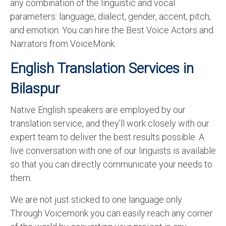
any combination of the linguistic and vocal
parameters: language, dialect, gender, accent, pitch,
and emotion. You can hire the Best Voice Actors and
Narrators from VoiceMonk.
English Translation Services in
Bilaspur
Native English speakers are employed by our
translation service, and they’ll work closely with our
expert team to deliver the best results possible. A
live conversation with one of our linguists is available
so that you can directly communicate your needs to
them.
We are not just sticked to one language only.
Through Voicemonk you can easily reach any corner