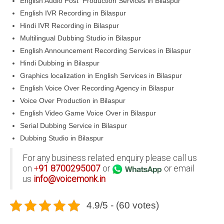
English Audio Post Production Services in Bilaspur
English IVR Recording in Bilaspur
Hindi IVR Recording in Bilaspur
Multilingual Dubbing Studio in Bilaspur
English Announcement Recording Services in Bilaspur
Hindi Dubbing in Bilaspur
Graphics localization in English Services in Bilaspur
English Voice Over Recording Agency in Bilaspur
Voice Over Production in Bilaspur
English Video Game Voice Over in Bilaspur
Serial Dubbing Service in Bilaspur
Dubbing Studio in Bilaspur
For any business related enquiry please call us
on
+
91
8700295007
or
or email
us
info@voicemonk.in
4.9/5 - (60 votes)