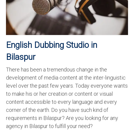
Recording Studio Consulting Services
Voice Over
Hindi Language
English Dubbing Studio in
English Languages
Bilaspur
Indian Languages
Foreign Languages
There has been a tremendous change in the
development of media content at the inter-linguistic
Dubbing
level over the past few years. Today everyone wants
Translation
to make his or her creation or content or visual
content accessible to every language and every
English to Spanish Translation Service
corner of the earth. Do you have such kind of
English to French Translation Service
requirements in Bilaspur? Are you looking for any
agency in Bilaspur to fulfill your need?
English to German Translation Service