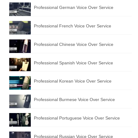
Professional German Voice Over Service
Professional French Voice Over Service
Professional Chinese Voice Over Service
Professional Spanish Voice Over Service
Professional Korean Voice Over Service
Professional Burmese Voice Over Service
Professional Portuguese Voice Over Service
Professional Russian Voice Over Service