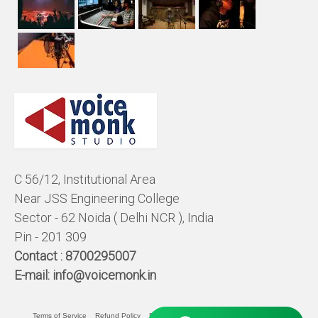
C 56/12, Institutional Area
Near JSS Engineering College
Sector - 62 Noida ( Delhi NCR ), India
Pin - 201 309
Contact :
8700295007
E-mail:
info@voicemonk.in
Terms of Service
Refund Policy
Pricing Policy
Privacy Statement