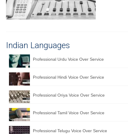
Recording Studio Consulting Services
Voice Over
Hindi Language
Indian Languages
English Languages
Indian Languages
Professional Urdu Voice Over Service
Foreign Languages
Professional Hindi Voice Over Service
Dubbing
Translation
Professional Oriya Voice Over Service
English to Spanish Translation Service
Professional Tamil Voice Over Service
English to French Translation Service
English to German Translation Service
Professional Telugu Voice Over Service