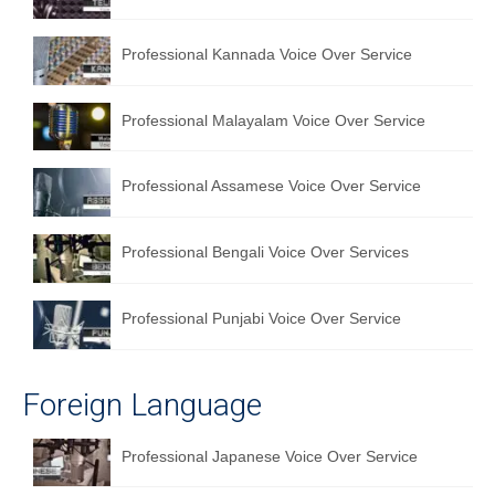
English to Portuguese Translation Service
Professional Kannada Voice Over Service
English to Japanese Translation Service
English to Korean Translation Service
Professional Malayalam Voice Over Service
Hindi to Marathi Translation Service
Professional Assamese Voice Over Service
Hindi to Tamil Translation Service
Hindi to Telugu Translation Service
Professional Bengali Voice Over Services
English to Greek Translation Service
Professional Punjabi Voice Over Service
All Language
Contact Us
Foreign Language
Professional Japanese Voice Over Service