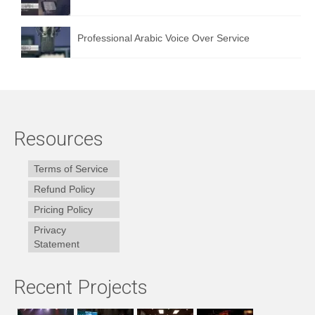
Professional Arabic Voice Over Service
Resources
Terms of Service
Refund Policy
Pricing Policy
Privacy
Statement
Recent Projects