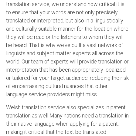
translation service, we understand how critical it is
to ensure that your words are not only precisely
translated or interpreted, but also in a linguistically
and culturally suitable manner for the location where
they will be read or the listeners to whom they will
be heard. That is why we’ve built a vast network of
linguists and subject matter experts all across the
world. Our team of experts will provide translation or
interpretation that has been appropriately localized
or tailored for your target audience, reducing the risk
of embarrassing cultural nuances that other
language service providers might miss.
Welsh translation service also specializes in patent
translation as well Many nations need a translation in
their native language when applying for a patent,
making it critical that the text be translated