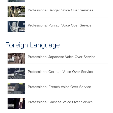
Professional Bengali Voice Over Services
Professional Punjabi Voice Over Service
Foreign Language
Professional Japanese Voice Over Service
Professional German Voice Over Service
Professional French Voice Over Service
Professional Chinese Voice Over Service