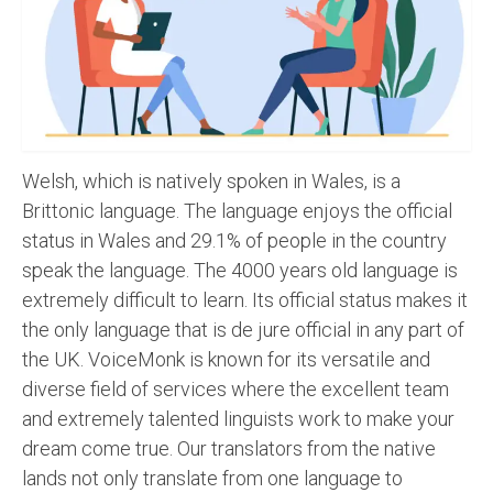
Recording Studio Consulting Services
Voice Over
Hindi Language
English Languages
Welsh, which is natively spoken in Wales, is a
Indian Languages
Brittonic language. The language enjoys the official
status in Wales and 29.1% of people in the country
Foreign Languages
speak the language. The 4000 years old language is
Dubbing
extremely difficult to learn. Its official status makes it
the only language that is de jure official in any part of
Translation
the UK. VoiceMonk is known for its versatile and
English to Spanish Translation Service
diverse field of services where the excellent team
and extremely talented linguists work to make your
English to French Translation Service
dream come true. Our translators from the native
English to German Translation Service
lands not only translate from one language to