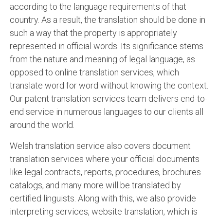
according to the language requirements of that
country. As a result, the translation should be done in
such a way that the property is appropriately
represented in official words. Its significance stems
from the nature and meaning of legal language, as
opposed to online translation services, which
translate word for word without knowing the context.
Our patent translation services team delivers end-to-
end service in numerous languages to our clients all
around the world.
Welsh translation service also covers document
translation services where your official documents
like legal contracts, reports, procedures, brochures
catalogs, and many more will be translated by
certified linguists. Along with this, we also provide
interpreting services, website translation, which is