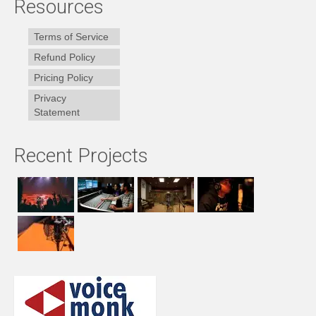
Resources
Terms of Service
Refund Policy
Pricing Policy
Privacy
Statement
Recent Projects