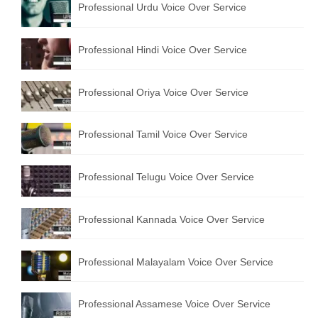
Professional Urdu Voice Over Service
Professional Hindi Voice Over Service
Professional Oriya Voice Over Service
Professional Tamil Voice Over Service
Professional Telugu Voice Over Service
Professional Kannada Voice Over Service
Professional Malayalam Voice Over Service
Professional Assamese Voice Over Service