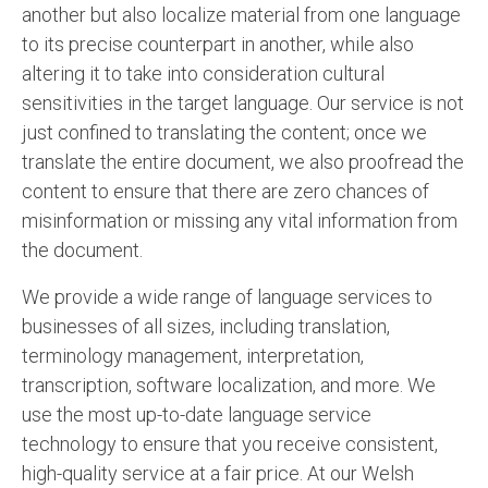
another but also localize material from one language
English to Portuguese Translation Service
to its precise counterpart in another, while also
English to Japanese Translation Service
altering it to take into consideration cultural
sensitivities in the target language. Our service is not
English to Korean Translation Service
just confined to translating the content; once we
translate the entire document, we also proofread the
Hindi to Marathi Translation Service
content to ensure that there are zero chances of
Hindi to Tamil Translation Service
misinformation or missing any vital information from
the document.
Hindi to Telugu Translation Service
English to Greek Translation Service
We provide a wide range of language services to
businesses of all sizes, including translation,
All Language
terminology management, interpretation,
transcription, software localization, and more. We
Contact Us
use the most up-to-date language service
technology to ensure that you receive consistent,
high-quality service at a fair price. At our Welsh