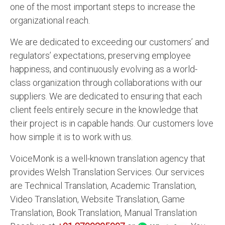
one of the most important steps to increase the
organizational reach.
We are dedicated to exceeding our customers’ and
regulators’ expectations, preserving employee
happiness, and continuously evolving as a world-
class organization through collaborations with our
suppliers. We are dedicated to ensuring that each
client feels entirely secure in the knowledge that
their project is in capable hands. Our customers love
how simple it is to work with us.
VoiceMonk is a well-known translation agency that
provides Welsh Translation Services. Our services
are Technical Translation, Academic Translation,
Video Translation, Website Translation, Game
Translation, Book Translation, Manual Translation