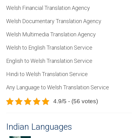
Welsh Financial Translation Agency
Welsh Documentary Translation Agency
Welsh Multimedia Translation Agency
Welsh to English Translation Service
English to Welsh Translation Service
Hindi to Welsh Translation Service
Any Language to Welsh Translation Service
4.9/5 - (56 votes)
Indian Languages