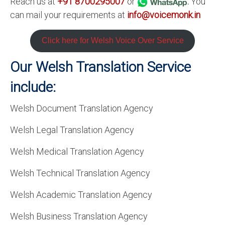
Reach us at
+91 8700295007
or
.
You
can mail your requirements at
info@voicemonk.in
Click here for Welsh Voice Over Service
Our Welsh Translation Service
include:
Welsh Document Translation Agency
Welsh Legal Translation Agency
Welsh Medical Translation Agency
Welsh Technical Translation Agency
Welsh Academic Translation Agency
Welsh Business Translation Agency