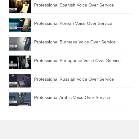
Professional Spanish Voice Over Service
Professional Korean Voice Over Service
Professional Burmese Voice Over Service
Professional Portuguese Voice Over Service
Professional Russian Voice Over Service
Professional Arabic Voice Over Service